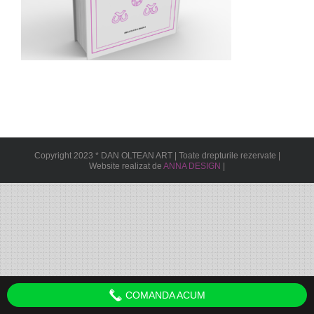
Copyright 2023 * DAN OLTEAN ART | Toate drepturile rezervate |
Website realizat de
ANNA DESIGN
|
COMANDA ACUM