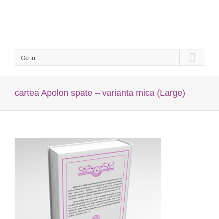
Skip
to
content
Go to...
cartea Apolon spate – varianta mica (Large)